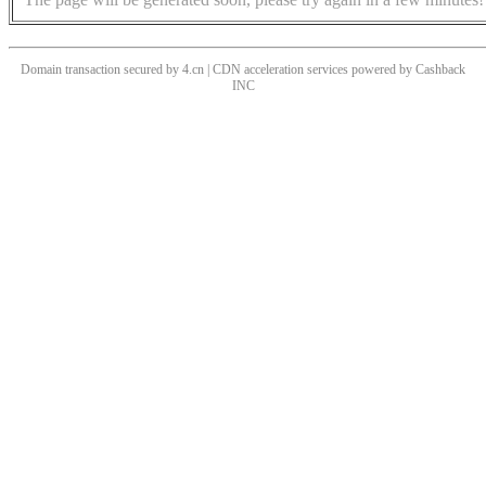
Domain transaction secured by 4.cn | CDN acceleration services powered by
Cashback
INC