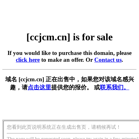
[ccjcm.cn] is for sale
If you would like to purchase this domain, please
click here
to make an offer. Or
Contact us
.
域名 [ccjcm.cn] 正在出售中，如果您对该域名感兴
趣，请
点击这里
提供您的报价。 或
联系我们。
您看到此页说明系统正在生成出售页，请稍候再试！
The page will be generated soon, please try again in a few minutes!