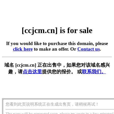
[ccjcm.cn] is for sale
If you would like to purchase this domain, please
click here
to make an offer. Or
Contact us
.
域名 [ccjcm.cn] 正在出售中，如果您对该域名感兴
趣，请
点击这里
提供您的报价。 或
联系我们。
您看到此页说明系统正在生成出售页，请稍候再试！
The page will be generated soon, please try again in a few minutes!