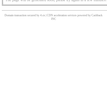
Domain transaction secured by 4.cn | CDN acceleration services powered by
Cashback
INC