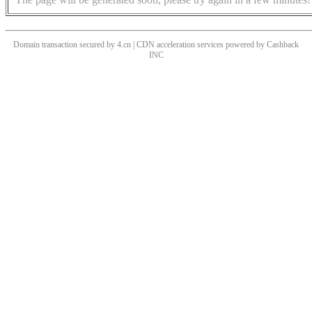
Domain transaction secured by 4.cn | CDN acceleration services powered by
Cashback
INC