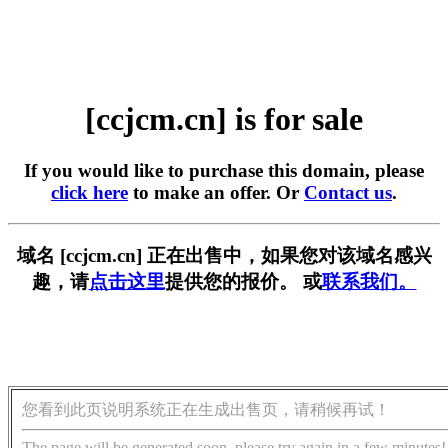
[ccjcm.cn] is for sale
If you would like to purchase this domain, please
click here
to make an offer. Or
Contact us
.
域名 [ccjcm.cn] 正在出售中，如果您对该域名感兴
趣，请
点击这里
提供您的报价。 或
联系我们。
您看到此页说明系统正在生成出售页，请稍候再试！
The page will be generated soon, please try again in a few minutes!