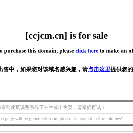
[ccjcm.cn] is for sale
to purchase this domain, please
click here
to make an of
n] 正在出售中，如果您对该域名感兴趣，请
点击这里
提供您的
您看到此页说明系统正在生成出售页，请稍候再试！
he page will be generated soon, please try again in a few minutes!