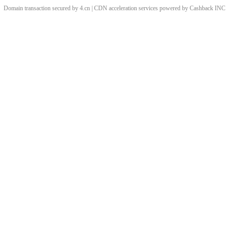
Domain transaction secured by 4.cn | CDN acceleration services powered by
Cashback
INC