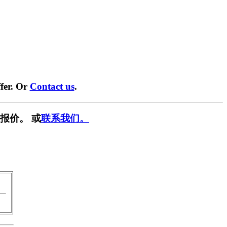
fer. Or
Contact us
.
报价。 或
联系我们。