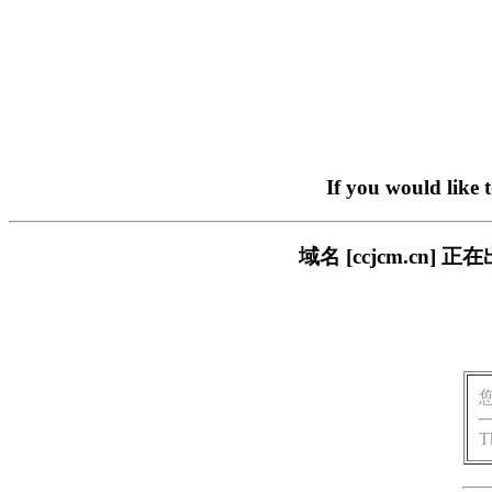
If you would like 
域名 [ccjcm.c
T