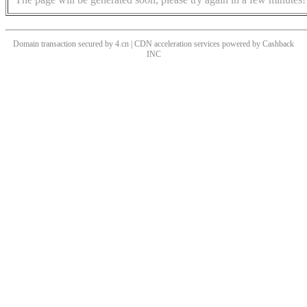
Domain transaction secured by 4.cn | CDN acceleration services powered by
Cashback
INC