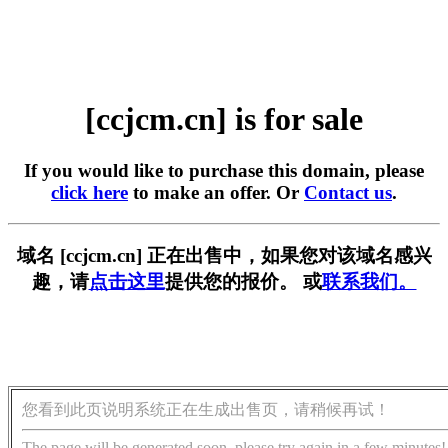
[ccjcm.cn] is for sale
If you would like to purchase this domain, please
click here
to make an offer. Or
Contact us
.
域名 [ccjcm.cn] 正在出售中，如果您对该域名感兴
趣，请
点击这里
提供您的报价。 或
联系我们。
您看到此页说明系统正在生成出售页，请稍候再试！
The page will be generated soon, please try again in a few minutes!