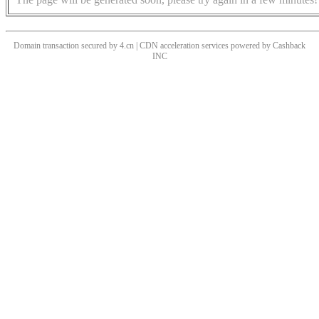
Domain transaction secured by 4.cn | CDN acceleration services powered by
Cashback
INC