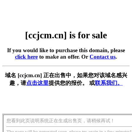
[ccjcm.cn] is for sale
If you would like to purchase this domain, please
click here
to make an offer. Or
Contact us
.
域名 [ccjcm.cn] 正在出售中，如果您对该域名感兴
趣，请
点击这里
提供您的报价。 或
联系我们。
您看到此页说明系统正在生成出售页，请稍候再试！
The page will be generated soon, please try again in a few minutes!