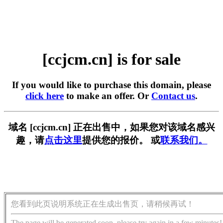
[ccjcm.cn] is for sale
If you would like to purchase this domain, please
click here
to make an offer. Or
Contact us
.
域名 [ccjcm.cn] 正在出售中，如果您对该域名感兴
趣，请
点击这里
提供您的报价。 或
联系我们。
您看到此页说明系统正在生成出售页，请稍候再试！
The page will be generated soon, please try again in a few minutes!