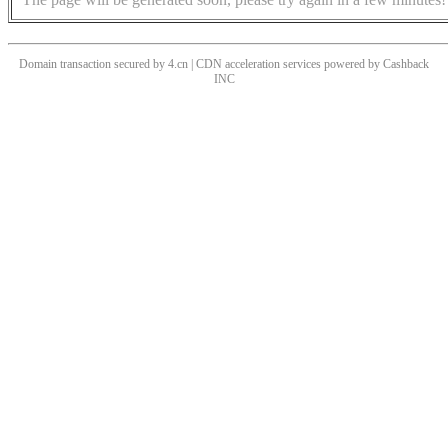
Domain transaction secured by 4.cn | CDN acceleration services powered by
Cashback
INC