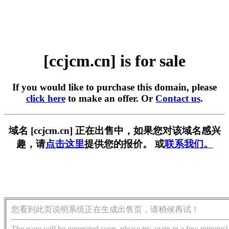
[ccjcm.cn] is for sale
If you would like to purchase this domain, please
click here
to make an offer. Or
Contact us
.
域名 [ccjcm.cn] 正在出售中，如果您对该域名感兴
趣，请
点击这里
提供您的报价。 或
联系我们。
您看到此页说明系统正在生成出售页，请稍候再试！
The page will be generated soon, please try again in a few minutes!