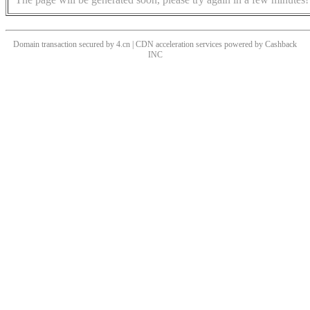
Domain transaction secured by 4.cn | CDN acceleration services powered by
Cashback
INC