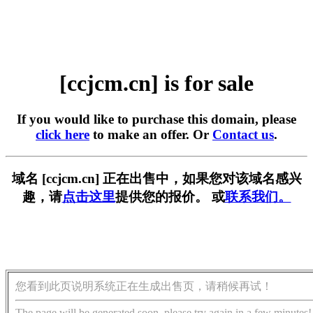
[ccjcm.cn] is for sale
If you would like to purchase this domain, please
click here
to make an offer. Or
Contact us
.
域名 [ccjcm.cn] 正在出售中，如果您对该域名感兴
趣，请
点击这里
提供您的报价。 或
联系我们。
您看到此页说明系统正在生成出售页，请稍候再试！
The page will be generated soon, please try again in a few minutes!