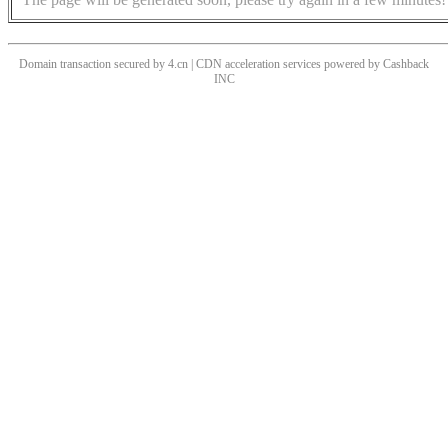
Domain transaction secured by 4.cn | CDN acceleration services powered by
Cashback
INC