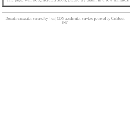
Domain transaction secured by 4.cn | CDN acceleration services powered by
Cashback
INC