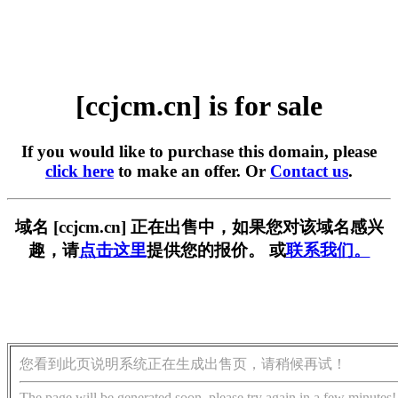
[ccjcm.cn] is for sale
If you would like to purchase this domain, please
click here
to make an offer. Or
Contact us
.
域名 [ccjcm.cn] 正在出售中，如果您对该域名感兴
趣，请
点击这里
提供您的报价。 或
联系我们。
您看到此页说明系统正在生成出售页，请稍候再试！
The page will be generated soon, please try again in a few minutes!